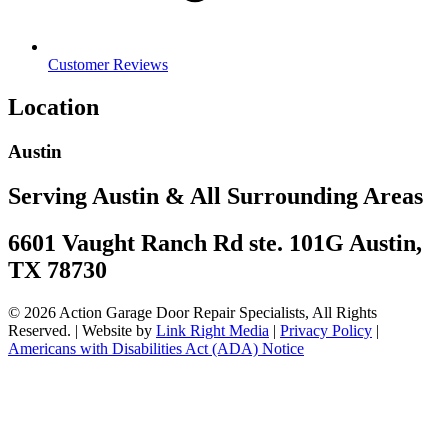
Customer Reviews
Location
Austin
Serving Austin & All Surrounding Areas
6601 Vaught Ranch Rd ste. 101G Austin,
TX 78730
© 2026 Action Garage Door Repair Specialists, All Rights
Reserved. | Website by
Link Right Media
|
Privacy Policy
|
Americans with Disabilities Act (ADA) Notice