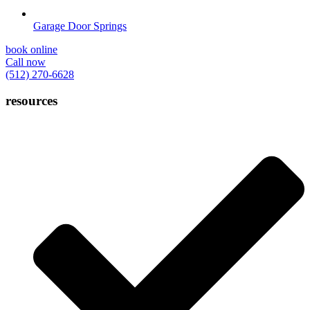
Garage Door Springs
book online
Call now
(512) 270-6628
resources