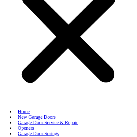
Home
New Garage Doors
Garage Door Service & Repair
Openers
Garage Door Springs