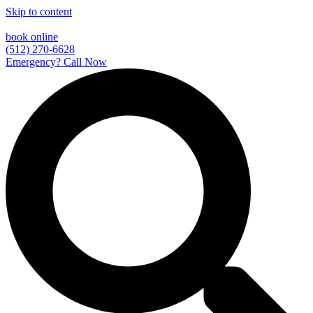
Skip to content
book online
(512) 270-6628
Emergency? Call Now