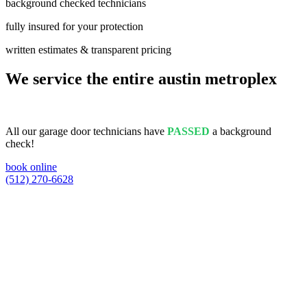
background checked technicians
fully insured for your protection
written estimates & transparent pricing
We service the entire austin metroplex
All our garage door technicians have
PASSED
a background
check!
book online
(512) 270-6628