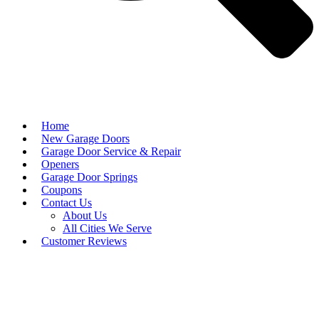
Home
New Garage Doors
Garage Door Service & Repair
Openers
Garage Door Springs
Coupons
Contact Us
About Us
All Cities We Serve
Customer Reviews