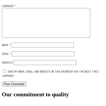
COMMENT
*
NAME
*
EMAIL
*
WEBSITE
SAVE MY NAME, EMAIL, AND WEBSITE IN THIS BROWSER FOR THE NEXT TIME I
COMMENT.
Our commitment to quality