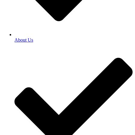
About Us