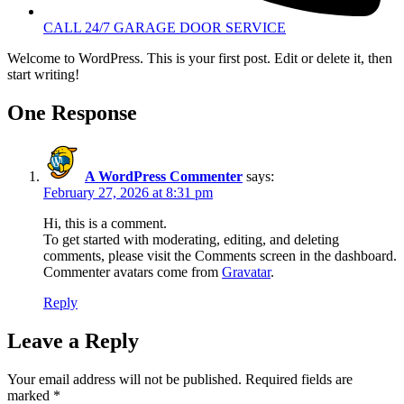
CALL 24/7 GARAGE DOOR SERVICE
Welcome to WordPress. This is your first post. Edit or delete it, then
start writing!
One Response
A WordPress Commenter
says:
February 27, 2026 at 8:31 pm
Hi, this is a comment.
To get started with moderating, editing, and deleting
comments, please visit the Comments screen in the dashboard.
Commenter avatars come from
Gravatar
.
Reply
Leave a Reply
Your email address will not be published.
Required fields are
marked
*