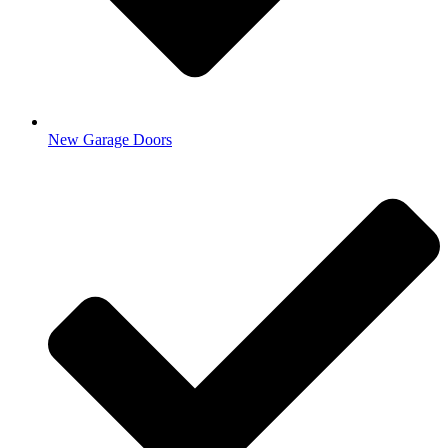
New Garage Doors