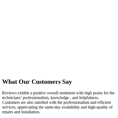
What Our Customers Say
Reviews exhibit a positive overall sentiment with high praise for the
technicians’ professionalism, knowledge , and helpfulness.
Customers are also satisfied with the professionalism and efficient
services, appreciating the same-day availability and high-quality of
repairs and installation.