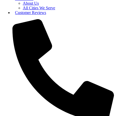
About Us
All Cities We Serve
Customer Reviews