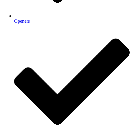
Openers