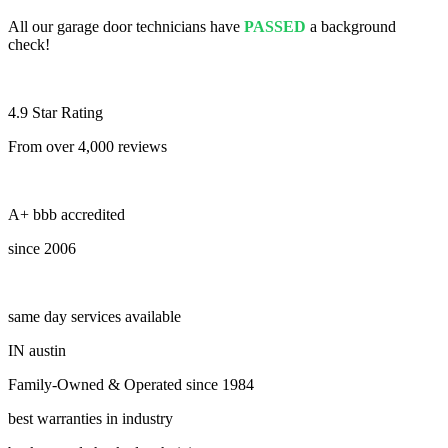
All our garage door technicians have
PASSED
a background
check!
4.9 Star Rating
From over 4,000 reviews
A+ bbb accredited
since 2006
same day services available
IN austin
Family-Owned & Operated since 1984
best warranties in industry