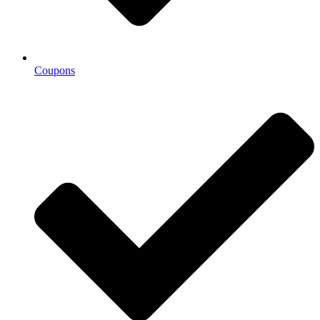
Coupons