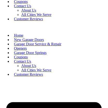
Coupons
Contact Us
About Us
All Cities We Serve
Customer Reviews
Home
New Garage Doors
Garage Door Service & Repair
Openers
Garage Door Springs
Coupons
Contact Us
About Us
All Cities We Serve
Customer Reviews