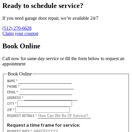
Ready to schedule service?
If you need garage door repair, we’re available 24/7
(512) 270-6628
Claim your coupon
Book Online
Call now for same-day service or fill the form below to request an
appointment
Book Online
NAME
*
PHONE
*
EMAIL
*
ADDRESS
*
CITY
*
ZIP
*
REQUEST DETAILS
*
Request a time frame for service:
REQUEST DATE
*