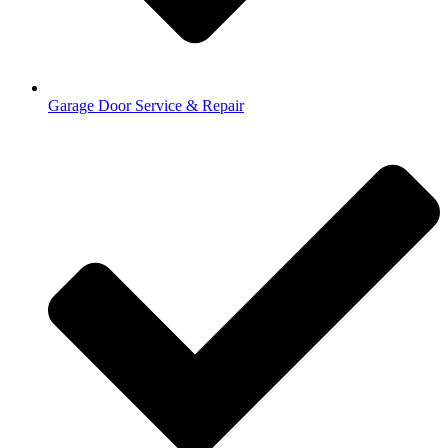
Garage Door Service & Repair