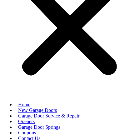
Home
New Garage Doors
Garage Door Service & Repair
Openers
Garage Door Springs
Coupons
Contact Us