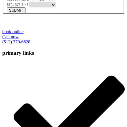
REQUEST TIME
SUBMIT
book online
Call now
(512) 270-6628
primary links