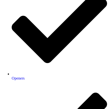
Openers