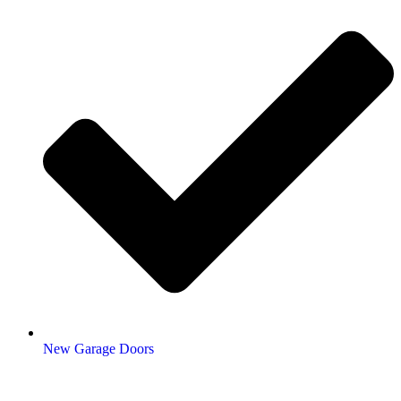
New Garage Doors