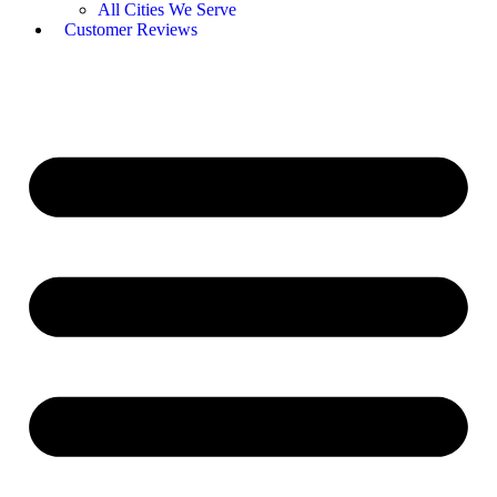
All Cities We Serve
Customer Reviews