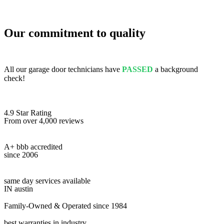
Our commitment to quality
All our garage door technicians have
PASSED
a background
check!
4.9 Star Rating
From over 4,000 reviews
A+ bbb accredited
since 2006
same day services available
IN austin
Family-Owned & Operated since 1984
best warranties in industry