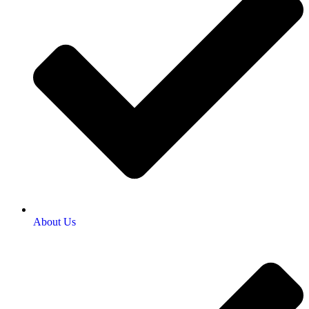
About Us