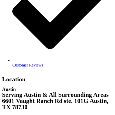
Customer Reviews
Location
Austin
Serving Austin & All Surrounding Areas
6601 Vaught Ranch Rd ste. 101G Austin,
TX 78730