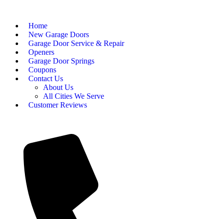
Home
New Garage Doors
Garage Door Service & Repair
Openers
Garage Door Springs
Coupons
Contact Us
About Us
All Cities We Serve
Customer Reviews