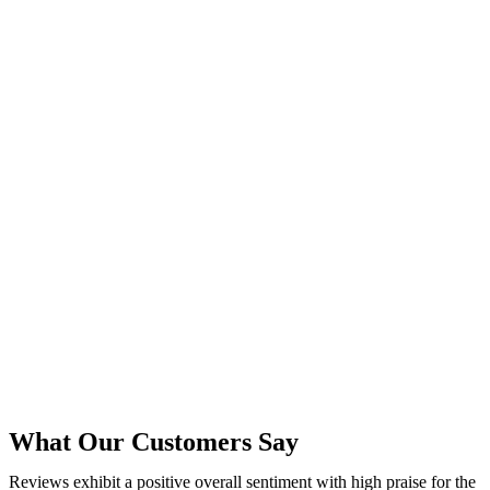
What Our Customers Say
Reviews exhibit a positive overall sentiment with high praise for the