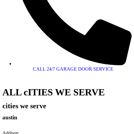
CALL 24/7 GARAGE DOOR SERVICE
ALL cITIES WE SERVE
cities we serve
austin
Addison