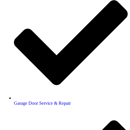
Garage Door Service & Repair