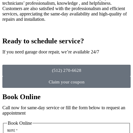
technicians’ professionalism, knowledge , and helpfulness.
Customers are also satisfied with the professionalism and efficient
services, appreciating the same-day availability and high-quality of
repairs and installation.
Ready to schedule service?
If you need garage door repair, we’re available 24/7
(512) 270-6628
Claim your coupon
Book Online
Call now for same-day service or fill the form below to request an
appointment
Book Online
NAME
*