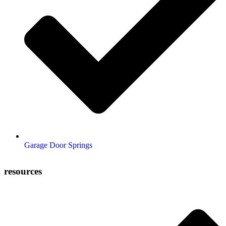
Garage Door Springs
resources