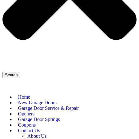
Search
Home
New Garage Doors
Garage Door Service & Repair
Openers
Garage Door Springs
Coupons
Contact Us
About Us