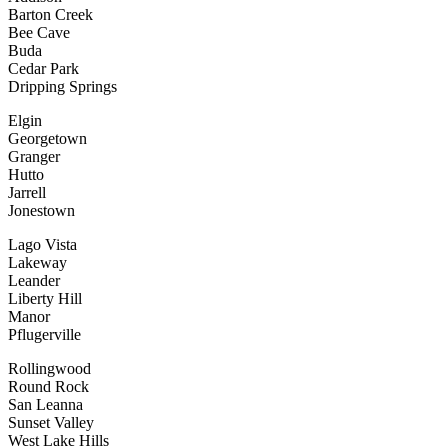
Barton Creek
Bee Cave
Buda
Cedar Park
Dripping Springs
Elgin
Georgetown
Granger
Hutto
Jarrell
Jonestown
Lago Vista
Lakeway
Leander
Liberty Hill
Manor
Pflugerville
Rollingwood
Round Rock
San Leanna
Sunset Valley
West Lake Hills