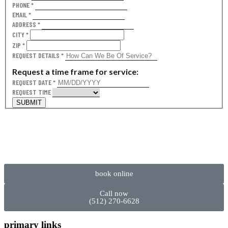
PHONE
*
EMAIL
*
ADDRESS
*
CITY
*
ZIP
*
REQUEST DETAILS
*
Request a time frame for service:
REQUEST DATE
*
REQUEST TIME
SUBMIT
book online
Call now
(512) 270-6628
primary links