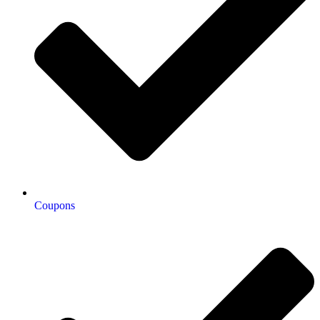
Coupons