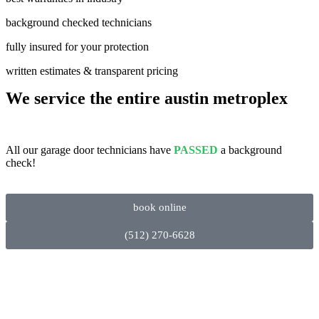
background checked technicians
fully insured for your protection
written estimates & transparent pricing
We service the entire austin metroplex
All our garage door technicians have
PASSED
a background
check!
book online
(512) 270-6628