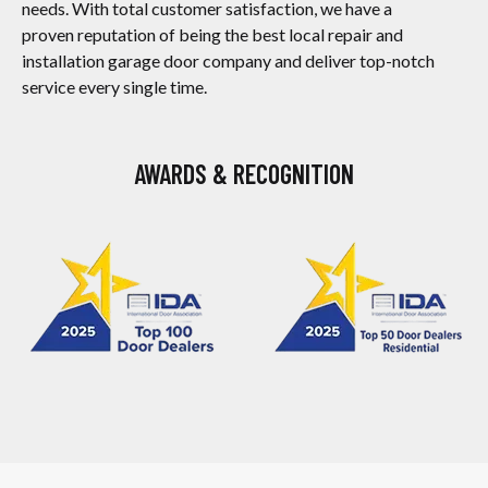
needs. With total customer satisfaction, we have a
proven reputation of being the best local repair and
installation garage door company and deliver top-notch
service every single time.
AWARDS & RECOGNITION