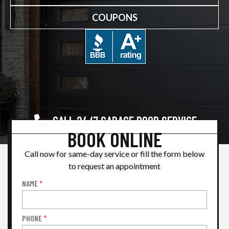
COUPONS
CALL 24/7 GARAGE DOOR SERVICE
BOOK ONLINE
Call now for same-day service or fill the form below
to request an appointment
NAME
*
Book
Online
PHONE
*