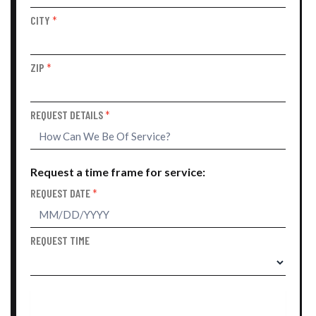
CITY
*
ZIP
*
REQUEST DETAILS
*
Request a time frame for service:
REQUEST DATE
*
REQUEST TIME
SUBMIT