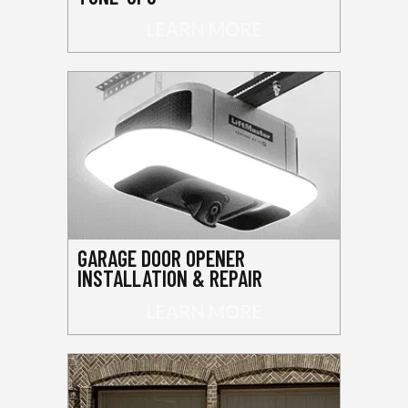
LEARN MORE
GARAGE DOOR OPENER
INSTALLATION & REPAIR
LEARN MORE