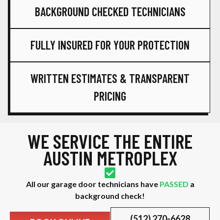
BACKGROUND CHECKED TECHNICIANS
FULLY INSURED FOR YOUR PROTECTION
WRITTEN ESTIMATES & TRANSPARENT
PRICING
WE SERVICE THE ENTIRE
AUSTIN METROPLEX
All our garage door technicians have
PASSED
a
background check!
(512) 270-6628