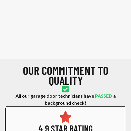
OUR COMMITMENT TO
QUALITY
All our garage door technicians have
PASSED
a
background check!
4.9 STAR RATING