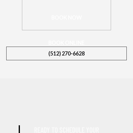
BOOK NOW
BOOK ONLINE
(512) 270-6628
READY TO SCHEDULE YOUR