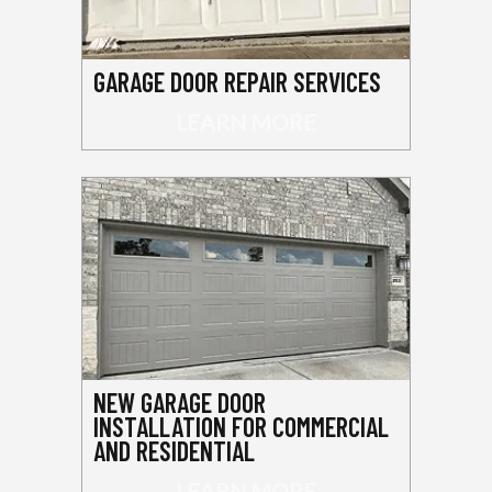
GARAGE DOOR REPAIR SERVICES
LEARN MORE
NEW GARAGE DOOR
INSTALLATION FOR COMMERCIAL
AND RESIDENTIAL
LEARN MORE