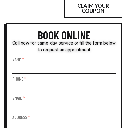
CLAIM YOUR
(512) 270-6628
COUPON
BOOK ONLINE
Call now for same-day service or fill the form below
to request an appointment
NAME
*
Book
Online
PHONE
*
EMAIL
*
ADDRESS
*