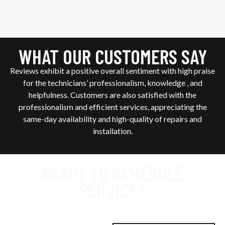
WHAT OUR CUSTOMERS SAY
Reviews exhibit a positive overall sentiment with high praise
for the technicians’ professionalism, knowledge , and
helpfulness. Customers are also satisfied with the
professionalism and efficient services, appreciating the
same-day availability and high-quality of repairs and
installation.
READY TO SCHEDULE
SERVICE?
If you need garage door repair, we’re available 24/7