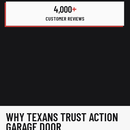
+
4,000
CUSTOMER REVIEWS
WHY TEXANS TRUST ACTION
GARAGE DOOR