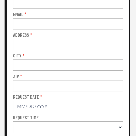
EMAIL
*
ADDRESS
*
CITY
*
ZIP
*
REQUEST DATE
*
REQUEST TIME