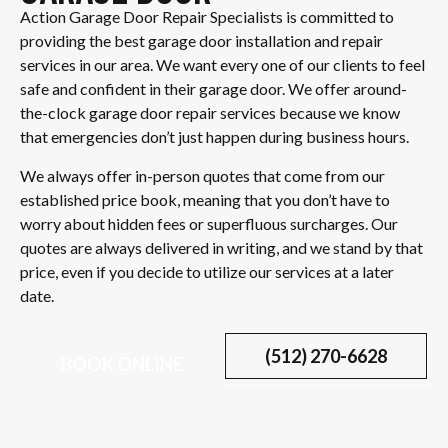
Action Garage Door Repair Specialists is committed to
providing the best garage door installation and repair
services in our area. We want every one of our clients to feel
safe and confident in their garage door. We offer around-
the-clock garage door repair services because we know
that emergencies don’t just happen during business hours.
We always offer in-person quotes that come from our
established price book, meaning that you don’t have to
worry about hidden fees or superfluous surcharges. Our
quotes are always delivered in writing, and we stand by that
price, even if you decide to utilize our services at a later
date.
(512) 270-6628
BOOK ONLINE