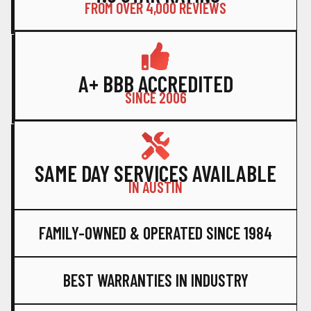
FROM OVER 4,000 REVIEWS
A+ BBB ACCREDITED
SINCE 2006
SAME DAY SERVICES AVAILABLE
IN AUSTIN
FAMILY-OWNED & OPERATED SINCE 1984
BEST WARRANTIES IN INDUSTRY