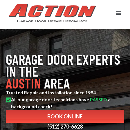
New Garage Doors
Garage Door Service & Repair
Garage Door Spri
Contact Us
Customer Rev
GARAGE DOOR EXPERTS
IN THE
AUSTIN
AREA
Trusted Repair and Installation since 1984
All our garage door technicians have
PASSED
a
background check!
BOOK ONLINE
(512) 270-6628