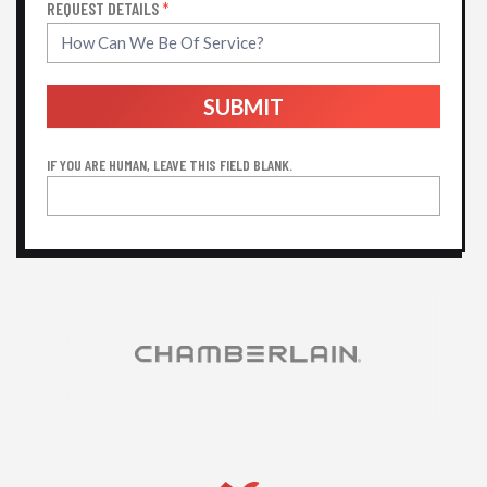
REQUEST DETAILS
*
SUBMIT
IF YOU ARE HUMAN, LEAVE THIS FIELD BLANK.