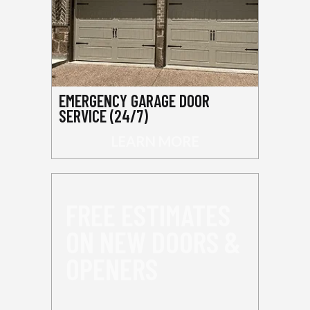
EMERGENCY GARAGE DOOR
SERVICE (24/7)
LEARN MORE
FREE ESTIMATES
ON NEW DOORS &
OPENERS