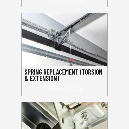
SPRING REPLACEMENT (TORSION
& EXTENSION)
LEARN MORE