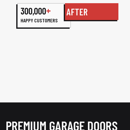
+
300,000
AFTER
HAPPY CUSTOMERS
PREMIUM GARAGE DOORS