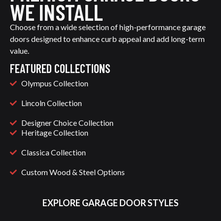
WE INSTALL
Choose from a wide selection of high-performance garage
doors designed to enhance curb appeal and add long-term
value.
FEATURED COLLECTIONS
Olympus Collection
Lincoln Collection
Designer Choice Collection
Heritage Collection
Classica Collection
Custom Wood & Steel Options
EXPLORE GARAGE DOOR STYLES