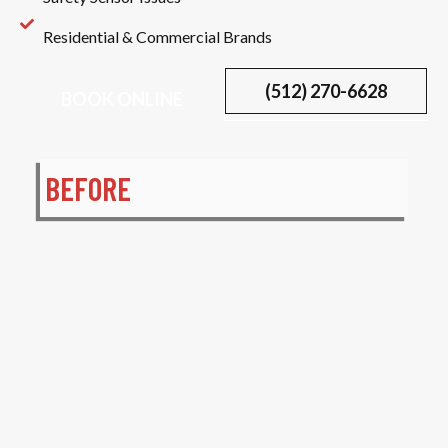
Residential & Commercial Brands
(512) 270-6628
BOOK ONLINE
BEFORE