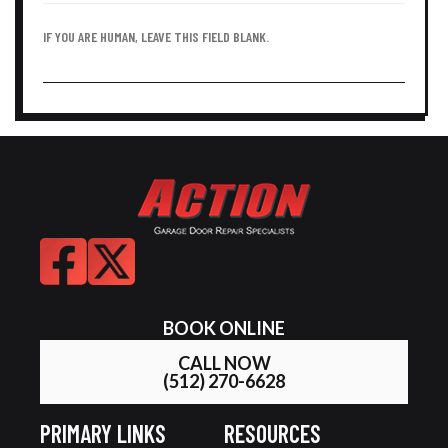
IF YOU ARE HUMAN, LEAVE THIS FIELD BLANK.
BOOK ONLINE
CALL NOW
(512) 270-6628
PRIMARY LINKS
RESOURCES