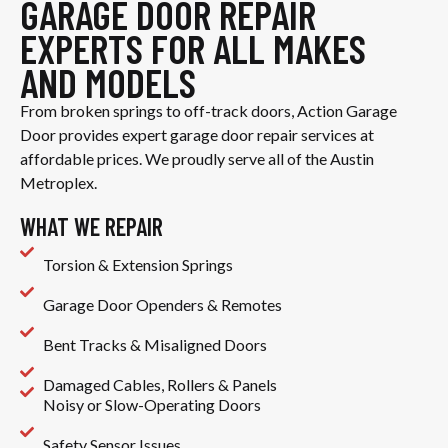
GARAGE DOOR REPAIR
EXPERTS FOR ALL MAKES
AND MODELS
From broken springs to off-track doors, Action Garage
Door provides expert garage door repair services at
affordable prices. We proudly serve all of the Austin
Metroplex.
WHAT WE REPAIR
Torsion & Extension Springs
Garage Door Openders & Remotes
Bent Tracks & Misaligned Doors
Damaged Cables, Rollers & Panels
Noisy or Slow-Operating Doors
Safety Sensor Issues