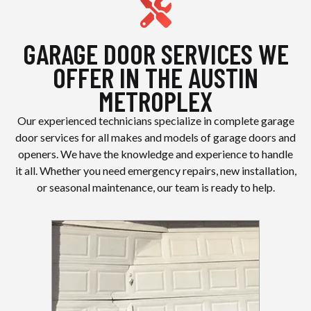
GARAGE DOOR SERVICES WE
OFFER IN THE AUSTIN
METROPLEX
Our experienced technicians specialize in complete garage
door services for all makes and models of garage doors and
openers. We have the knowledge and experience to handle
it all. Whether you need emergency repairs, new installation,
or seasonal maintenance, our team is ready to help.