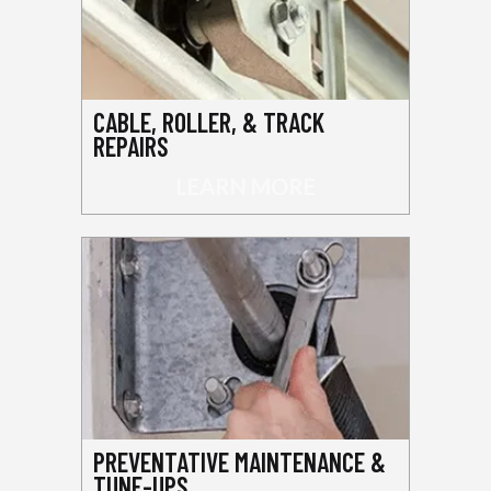
CABLE, ROLLER, & TRACK
REPAIRS
LEARN MORE
PREVENTATIVE MAINTENANCE &
TUNE-UPS