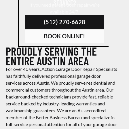
SERVICE?
If you need garage door repair,we’re
available 24/7.
(512) 270-6628
BOOK ONLINE!
PROUDLY SERVING THE
ENTIRE AUSTIN AREA
For over 40 years, Action Garage Door Repair Specialists
has faithfully delivered professional garage door
services across Austin. We proudly serve residential and
commercial customers throughout the Austin area. Our
background-checked technicians provide fast, reliable
service backed by industry-leading warranties and
workmanship guarantees. We are an A+ accredited
member of the Better Business Bureau and specialize in
full-service personal attention for all of your garage door